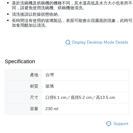
Within a few days of order placement, you will receive a payment
基於洗碗機及烘碗機的機種不同，其水溫高低及水力大小也有所不
付款後萊爾富取貨
notification SMS.
同，請避免使用洗碗機、烘碗機做清洗。
Within 14 days of receiving the payment notification SMS, click on the link
NT$70/order | Free shipping on orders of NT$599 or more
清洗後請以乾燥狀態收納。
provided in the message. You can make the payment through various
長時間沒有使用的玻璃製品，表面可能會出現霧面的現象，此時可
methods, including convenience stores, ATMs, online banking, etc. Once
7-11取貨付款
加食用醋加以清洗。
the payment is made, the transaction is considered complete.
NT$70/order | Free shipping on orders of NT$599 or more
※ Please note: You don't need to make the payment immediately upon
completing the checkout process. However, if you wish to cancel the
Display Desktop Mode Details
付款後7-11取貨
order, please contact the store where you made the purchase. Orders
canceled without the store's consent will still be considered valid, and you
NT$70/order | Free shipping on orders of NT$599 or more
will be required to settle the payment through AFTEE Buy Now Pay Later.
※ The status of the transaction and payment should be based on the
Specification
宅配-台灣本島
information displayed on the "AFTEE Buy Now Pay Later" checkout page.
NT$100/order | Free shipping on orders of NT$599 or more
If you have any questions regarding the payment status or refund
產地
台灣
requests after payment, please contact the "AFTEE Buy Now Pay Later
宅配-離島
Customer Support Center" at
材質
玻璃
https://netprotections.freshdesk.com/support/home
NT$200/order
【Important Notes】
尺寸
口徑6.1 cm／底徑5.2 cm／高13.5 cm
When using the "AFTEE Buy Now Pay Later" service provided by Net
Protections Inc., you may need to provide personal information within the
容量
230 ml
necessary scope of this service. Additionally, the rights of payment claims
related to the transaction will be transferred to Net Protections Inc.
Support
For information regarding the handling of personal data, please visit the
following URL:
https://aftee.tw/terms/#terms3