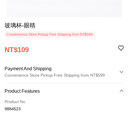
玻璃杯-眼睛
Convenience Store Pickup Free Shipping from NT$599
NT$109
Payment And Shipping
Convenience Store Pickup Free Shipping from NT$599
Payment Method
Product Features
Credit Card (Full Payment)
Product No.
Convenience Store Pickup and Pay
9884523
LINE Pay
Apple Pay