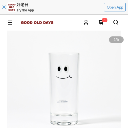
好老日
Open App
Try the App
0
1
/
5