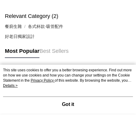
Users who are minors must obtain consent from their legal guardian or
parent before using "AFTEE Buy Now Pay Later." The company will not be
responsible for any losses incurred without proper consent.
Relevant Category (2)
When using "AFTEE Buy Now Pay Later," the credit limit will be
determined based on individual account conditions and subject to real-
餐廚生雜
各式杯款∙吸管配件
time review by the company. If there is still an insufficient credit limit, users
may be requested to undergo identity verification based on the review
好老日獨家設計
results.
Registering multiple accounts or using others' information for registration
Most Popular
Best Sellers
is strictly prohibited. In case of malicious use, Net Protections Inc.
reserves the right to suspend the user's credit limit and take legal action.
This site uses cookies to offer you a better browsing experience. Find out more
Popular Tags
on how we use cookies and how you can change your settings on the Cookie
Statement in the
Privacy Policy
of this website. By browsing the website, you
agree to our use of cookies as described in our Cookie Statement.
Details >
Got it