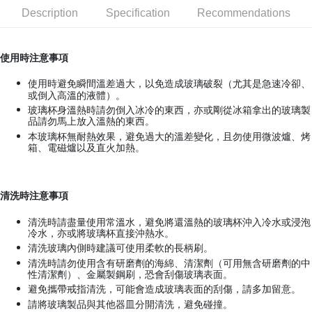
Description
Specification
Recommendations
JKOPAY
Easy Wallet
使用時注意事項
Google Pay
使用時避免瞬間溫差過大，以免造成玻璃破裂（尤其是急速冷卻、
AFTEE
或倒入高溫的液體）。
玻璃杯身溫熱時請勿倒入冰冷的東西，亦或剛從冰箱拿出的玻璃製
More info
品請勿馬上放入溫熱的東西。
【About "AFTEE Buy Now Pay Later"】
本玻璃杯無耐熱效果，避免過大的溫差變化，且勿使用微波爐、烤
ATM Transfer
AFTEE Buy Now Pay Later is a payment method where you can "pay after
箱、電磁爐以及直火加熱。
receiving the goods." It makes your shopping experience simple,
convenient, and secure!
Shipping Method
Simple: No need to register as a member, bind a card, or make a deposit.
全家取貨付款
清洗時注意事項
Convenient: Just provide your mobile number and complete the SMS
NT$70/order | Free shipping on orders of NT$599 or more
verification to proceed with the checkout.
清洗時請盡量使用常溫水，避免將還溫熱的玻璃杯沖入冷水或浸泡
Secure: You can confirm the goods/services before making the payment.
冷水，亦或將玻璃杯直接沖熱水。
付款後全家取貨
【"AFTEE Buy Now Pay Later" Checkout Process】
清洗玻璃內側時建議可使用柔軟的長柄刷。
NT$70/order | Free shipping on orders of NT$599 or more
清洗時請勿使用含有研磨劑的海綿、清潔劑（可用無含研磨劑的中
Select "AFTEE Buy Now Pay Later" as the payment method during
性清潔劑）、金屬製鋼刷，恐會刮傷玻璃表面。
checkout. You will be redirected to the "AFTEE Buy Now Pay Later"
萊爾富取貨付款
避免攜帶戒指清洗，可能會造成玻璃表面的刮傷，請多加留意。
checkout page. Complete the SMS verification and confirm the amount to
NT$70/order | Free shipping on orders of NT$599 or more
finalize the payment.
請將玻璃製品與其他器皿分開清洗，避免碰撞。