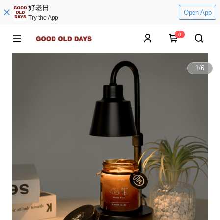
好老日
Open App
Try the App
0
1
/
6