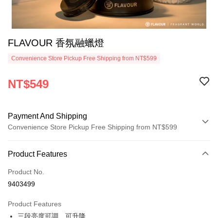
FLAVOUR 香氛融蠟燈
Convenience Store Pickup Free Shipping from NT$599
NT$549
Payment And Shipping
Convenience Store Pickup Free Shipping from NT$599
Payment Method
Product Features
Credit Card (Full Payment)
Product No.
Convenience Store Pickup and Pay
9403499
LINE Pay
Product Features
Apple Pay
三段亮度可調、可升降