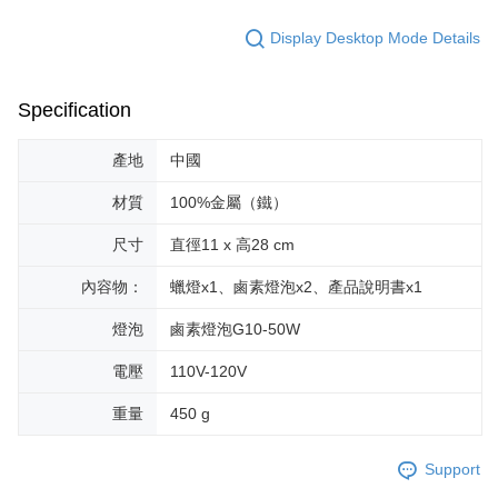
Within a few days of order placement, you will receive a payment
付款後萊爾富取貨
notification SMS.
Display Desktop Mode Details
Within 14 days of receiving the payment notification SMS, click on the link
NT$70/order | Free shipping on orders of NT$599 or more
provided in the message. You can make the payment through various
methods, including convenience stores, ATMs, online banking, etc. Once
7-11取貨付款
the payment is made, the transaction is considered complete.
Specification
NT$70/order | Free shipping on orders of NT$599 or more
※ Please note: You don't need to make the payment immediately upon
completing the checkout process. However, if you wish to cancel the
產地
中國
付款後7-11取貨
order, please contact the store where you made the purchase. Orders
canceled without the store's consent will still be considered valid, and you
NT$70/order | Free shipping on orders of NT$599 or more
材質
100%金屬（鐵）
will be required to settle the payment through AFTEE Buy Now Pay Later.
※ The status of the transaction and payment should be based on the
宅配-台灣本島
尺寸
直徑11 x 高28 cm
information displayed on the "AFTEE Buy Now Pay Later" checkout page.
NT$100/order | Free shipping on orders of NT$599 or more
If you have any questions regarding the payment status or refund
requests after payment, please contact the "AFTEE Buy Now Pay Later
內容物：
蠟燈x1、鹵素燈泡x2、產品說明書x1
宅配-離島
Customer Support Center" at
https://netprotections.freshdesk.com/support/home
燈泡
鹵素燈泡G10-50W
NT$200/order
【Important Notes】
電壓
110V-120V
When using the "AFTEE Buy Now Pay Later" service provided by Net
Protections Inc., you may need to provide personal information within the
重量
450 g
necessary scope of this service. Additionally, the rights of payment claims
related to the transaction will be transferred to Net Protections Inc.
For information regarding the handling of personal data, please visit the
Support
following URL:
https://aftee.tw/terms/#terms3