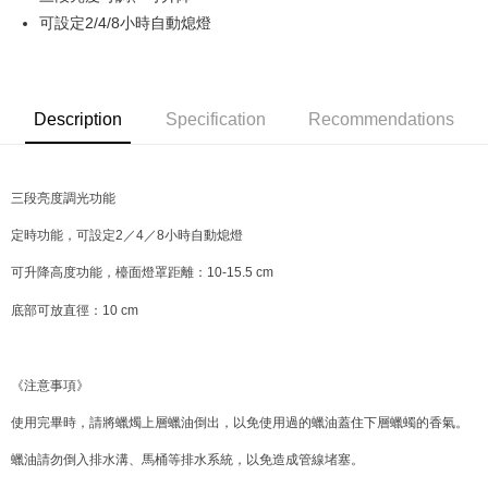
可設定2/4/8小時自動熄燈
JKOPAY
Easy Wallet
Google Pay
Description
Specification
Recommendations
AFTEE
More info
三段亮度調光功能
【About "AFTEE Buy Now Pay Later"】
ATM Transfer
AFTEE Buy Now Pay Later is a payment method where you can "pay after
定時功能，可設定2／4／8小時自動熄燈
receiving the goods." It makes your shopping experience simple,
convenient, and secure!
Shipping Method
可升降高度功能，檯面燈罩距離：10-15.5 cm
Simple: No need to register as a member, bind a card, or make a deposit.
全家取貨付款
底部可放直徑：10 cm
Convenient: Just provide your mobile number and complete the SMS
NT$70/order | Free shipping on orders of NT$599 or more
verification to proceed with the checkout.
Secure: You can confirm the goods/services before making the payment.
付款後全家取貨
【"AFTEE Buy Now Pay Later" Checkout Process】
《注意事項》
NT$70/order | Free shipping on orders of NT$599 or more
Select "AFTEE Buy Now Pay Later" as the payment method during
使用完畢時，請將蠟燭上層蠟油倒出，以免使用過的蠟油蓋住下層蠟蠋的香氣。
checkout. You will be redirected to the "AFTEE Buy Now Pay Later"
萊爾富取貨付款
checkout page. Complete the SMS verification and confirm the amount to
蠟油請勿倒入排水溝、馬桶等排水系統，以免造成管線堵塞。
NT$70/order | Free shipping on orders of NT$599 or more
finalize the payment.