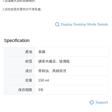
1.請遠離火源和易燃物旁。
Users who are minors must obtain consent from their legal guardian or
parent before using "AFTEE Buy Now Pay Later." The company will not be
2.請勿放置於嬰幼兒可拿取處。
responsible for any losses incurred without proper consent.
When using "AFTEE Buy Now Pay Later," the credit limit will be
determined based on individual account conditions and subject to real-
time review by the company. If there is still an insufficient credit limit, users
Display Desktop Mode Details
may be requested to undergo identity verification based on the review
results.
Registering multiple accounts or using others' information for registration
Specification
is strictly prohibited. In case of malicious use, Net Protections Inc.
reserves the right to suspend the user's credit limit and take legal action.
產地
泰國
材質
擴香木纖花、玻璃瓶
成分
香精油、異鏈烷涇
容量
150 ml
保存期限
3年
Support