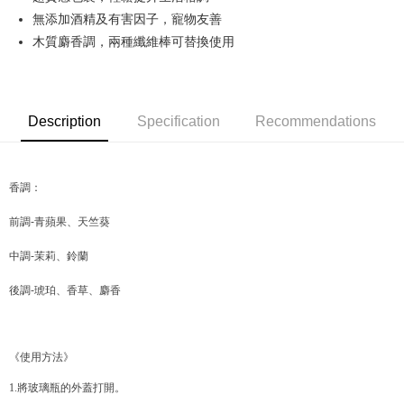
無添加酒精及有害因子，寵物友善
JKOPAY
木質麝香調，兩種纖維棒可替換使用
Easy Wallet
Google Pay
Description
Specification
Recommendations
AFTEE
More info
【About "AFTEE Buy Now Pay Later"】
ATM Transfer
AFTEE Buy Now Pay Later is a payment method where you can "pay after
香調：
receiving the goods." It makes your shopping experience simple,
convenient, and secure!
Shipping Method
前調-青蘋果、天竺葵
Simple: No need to register as a member, bind a card, or make a deposit.
全家取貨付款
中調-茉莉、鈴蘭
Convenient: Just provide your mobile number and complete the SMS
NT$70/order | Free shipping on orders of NT$599 or more
verification to proceed with the checkout.
後調-琥珀、香草、麝香
Secure: You can confirm the goods/services before making the payment.
付款後全家取貨
【"AFTEE Buy Now Pay Later" Checkout Process】
NT$70/order | Free shipping on orders of NT$599 or more
Select "AFTEE Buy Now Pay Later" as the payment method during
《使用方法》
checkout. You will be redirected to the "AFTEE Buy Now Pay Later"
萊爾富取貨付款
checkout page. Complete the SMS verification and confirm the amount to
NT$70/order | Free shipping on orders of NT$599 or more
1.將玻璃瓶的外蓋打開。
finalize the payment.