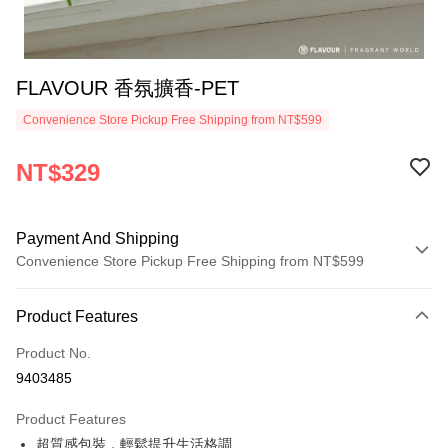
FLAVOUR 香氛擴香-PET
Convenience Store Pickup Free Shipping from NT$599
NT$329
Payment And Shipping
Convenience Store Pickup Free Shipping from NT$599
Payment Method
Product Features
Credit Card (Full Payment)
Product No.
Convenience Store Pickup and Pay
9403485
LINE Pay
Product Features
Apple Pay
超質感包裝，輕鬆提升生活格調