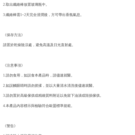
Within a few days of order placement, you will receive a payment
2.取出纖維棒放置玻璃瓶中。
付款後萊爾富取貨
notification SMS.
Within 14 days of receiving the payment notification SMS, click on the link
NT$70/order | Free shipping on orders of NT$599 or more
3.纖維棒需1~2天完全浸潤後，方可帶出香氛氣息。
provided in the message. You can make the payment through various
methods, including convenience stores, ATMs, online banking, etc. Once
7-11取貨付款
the payment is made, the transaction is considered complete.
NT$70/order | Free shipping on orders of NT$599 or more
※ Please note: You don't need to make the payment immediately upon
《保存方法》
completing the checkout process. However, if you wish to cancel the
付款後7-11取貨
order, please contact the store where you made the purchase. Orders
請置於乾燥陰涼處，避免高溫及日光直射處。
canceled without the store's consent will still be considered valid, and you
NT$70/order | Free shipping on orders of NT$599 or more
will be required to settle the payment through AFTEE Buy Now Pay Later.
※ The status of the transaction and payment should be based on the
宅配-台灣本島
《注意事項》
information displayed on the "AFTEE Buy Now Pay Later" checkout page.
NT$100/order | Free shipping on orders of NT$599 or more
If you have any questions regarding the payment status or refund
1.請勿食用，如誤食本產品時，請儘速就醫。
requests after payment, please contact the "AFTEE Buy Now Pay Later
宅配-離島
Customer Support Center" at
2.如誤觸眼睛時請勿搓揉，並以大量清水清洗後儘速就醫。
https://netprotections.freshdesk.com/support/home
NT$200/order
【Important Notes】
3.請勿置於高級傢俱或精緻質料附近以免留下油漬或毀損傢俱。
When using the "AFTEE Buy Now Pay Later" service provided by Net
4.本產品內容標示與檢驗符合歐盟標準規範。
Protections Inc., you may need to provide personal information within the
necessary scope of this service. Additionally, the rights of payment claims
related to the transaction will be transferred to Net Protections Inc.
《警告》
For information regarding the handling of personal data, please visit the
following URL:
https://aftee.tw/terms/#terms3