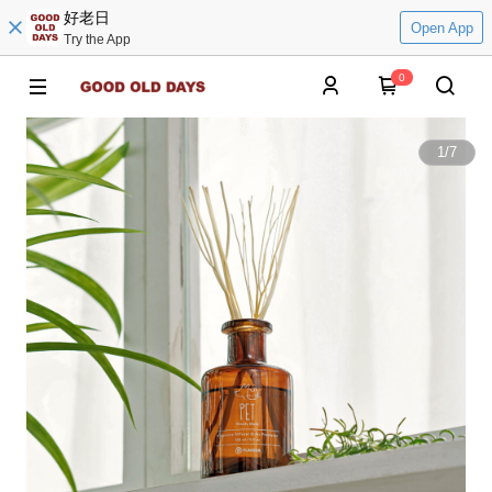
好老日
Open App
Try the App
0
1
/
7