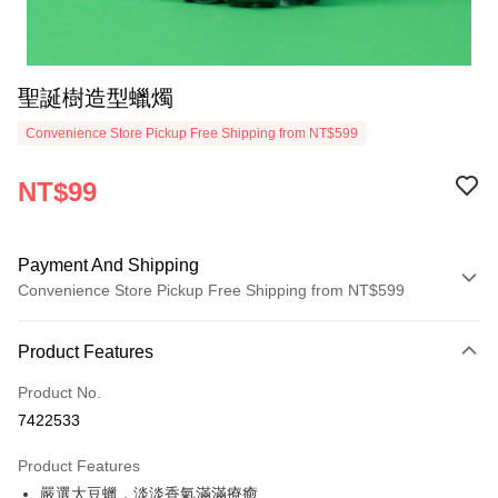
聖誕樹造型蠟燭
Convenience Store Pickup Free Shipping from NT$599
NT$99
Payment And Shipping
Convenience Store Pickup Free Shipping from NT$599
Payment Method
Product Features
Credit Card (Full Payment)
Product No.
Convenience Store Pickup and Pay
7422533
LINE Pay
Product Features
Apple Pay
嚴選大豆蠟，淡淡香氣滿滿療癒