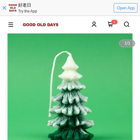
好老日
Open App
Try the App
0
1
/
3