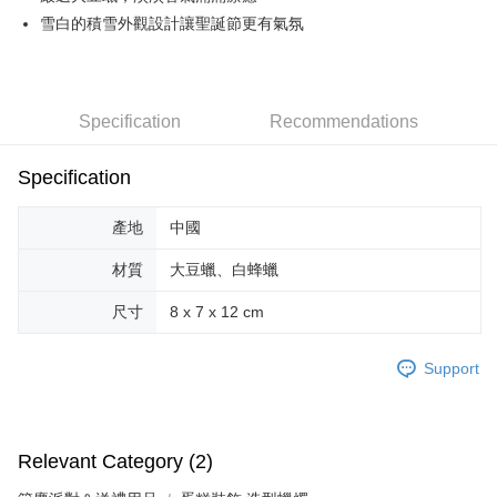
雪白的積雪外觀設計讓聖誕節更有氣氛
JKOPAY
Easy Wallet
Google Pay
Specification
Recommendations
AFTEE
Specification
More info
【About "AFTEE Buy Now Pay Later"】
ATM Transfer
AFTEE Buy Now Pay Later is a payment method where you can "pay after
產地
中國
receiving the goods." It makes your shopping experience simple,
convenient, and secure!
Shipping Method
材質
大豆蠟、白蜂蠟
Simple: No need to register as a member, bind a card, or make a deposit.
全家取貨付款
尺寸
8 x 7 x 12 cm
Convenient: Just provide your mobile number and complete the SMS
NT$70/order | Free shipping on orders of NT$599 or more
verification to proceed with the checkout.
Secure: You can confirm the goods/services before making the payment.
Support
付款後全家取貨
【"AFTEE Buy Now Pay Later" Checkout Process】
NT$70/order | Free shipping on orders of NT$599 or more
Select "AFTEE Buy Now Pay Later" as the payment method during
checkout. You will be redirected to the "AFTEE Buy Now Pay Later"
萊爾富取貨付款
Relevant Category (2)
checkout page. Complete the SMS verification and confirm the amount to
NT$70/order | Free shipping on orders of NT$599 or more
finalize the payment.