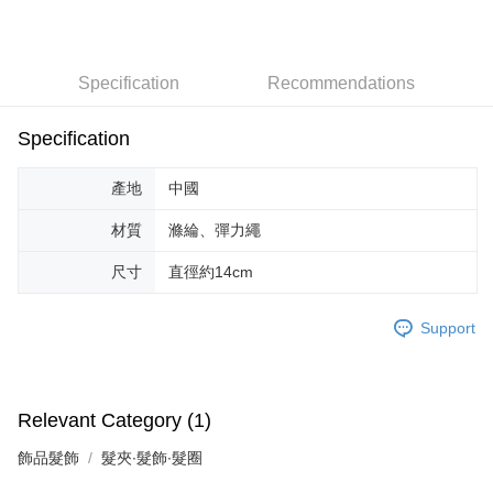
宅配-台灣本島
NT$100/order | Free shipping on orders of NT$599 or more
Specification
Recommendations
Specification
產地
中國
材質
滌綸、彈力繩
尺寸
直徑約14cm
Support
Relevant Category (1)
飾品髮飾
髮夾∙髮飾∙髮圈