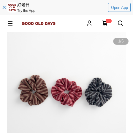
好老日
Open App
Try the App
0
1
/
5