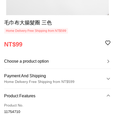
毛巾布大腸髮圈 三色
Home Delivery Free Shipping from NT$599
NT$99
Choose a product option
Payment And Shipping
Home Delivery Free Shipping from NT$599
Payment Method
Product Features
Credit Card (Full Payment)
Product No.
Shipping Method
11754710