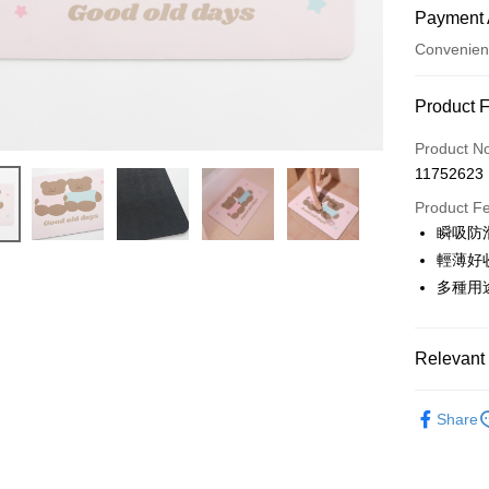
Payment 
Convenien
Payment
Product 
Credit Car
Product N
11752623
Convenien
Product F
LINE Pay
瞬吸防
輕薄好
Apple Pay
多種用
JKOPAY
Easy Walle
Relevant 
Google Pa
家飾佈置
Share
AFTEE
好老日獨
More info
【About "A
ATM Trans