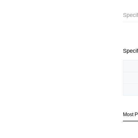
Specif
Specif
Most P