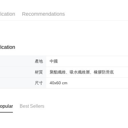
AFTEE Buy
after rece
convenient
ication
Recommendations
Shipping
Simple: No
Convenient
全家取貨
verificatio
NT$70/orde
Secure: Yo
【"AFTEE B
付款後全
ication
Select "AF
NT$70/orde
checkout. 
產地
中國
checkout p
萊爾富取
finalize th
NT$70/orde
材質
聚酯纖維、吸水纖維層、橡膠防滑底
Within a f
notificatio
付款後萊
尺寸
40x60 cm
Within 14 d
link provi
NT$70/orde
various me
etc. Once 
7-11取貨
※ Please n
opular
Best Sellers
NT$70/orde
completing
order, ple
付款後7-1
canceled wi
you will b
NT$70/orde