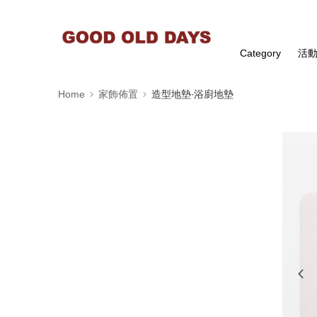
Category
活
Home
家飾佈置
造型地墊∙浴廚地墊