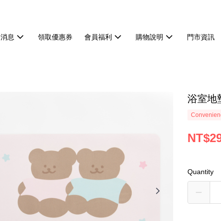
動消息
領取優惠券
會員福利
購物說明
門市資訊
浴室地
Convenienc
NT$2
Quantity