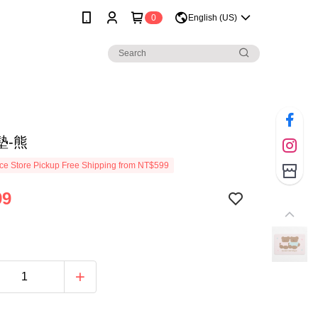
0
English (US)
墊-熊
e Store Pickup Free Shipping from NT$599
99