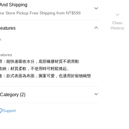
And Shipping
ce Store Pickup Free Shipping from NT$599
Clear
 Method
Features
History
d (Full Payment)
o.
ce Store Pickup and Pay
eatures
滑：能快速吸收水分，底部橡膠材質不易滑動
收納：材質柔軟，不使用時可輕鬆捲起。
途：款式表面為布面，圖案可愛，也適用於寵物碗墊
t
Category (2)
y
造型地墊∙浴廚地墊
Support
家設計
FTEE Buy Now Pay Later"】
fer