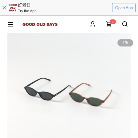
好老日
Open App
Try the App
0
1
/
5