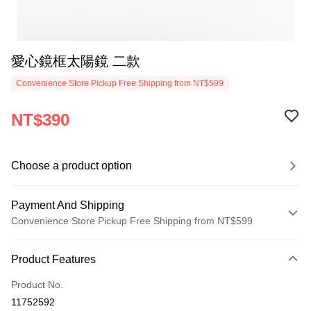
愛心鏡框太陽鏡 二款
Convenience Store Pickup Free Shipping from NT$599
NT$390
Choose a product option
Payment And Shipping
Convenience Store Pickup Free Shipping from NT$599
Payment Method
Product Features
Credit Card (Full Payment)
Product No.
Convenience Store Pickup and Pay
11752592