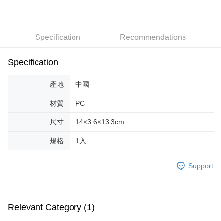
LINE Pay
Apple Pay
Specification
Recommendations
JKOPAY
Easy Wallet
Specification
Google Pay
產地
中國
AFTEE
材質
PC
More info
【About "AFTEE Buy Now Pay Later"】
尺寸
14×3.6×13.3cm
ATM Transfer
AFTEE Buy Now Pay Later is a payment method where you can "pay after
receiving the goods." It makes your shopping experience simple,
規格
1入
convenient, and secure!
Shipping Method
Simple: No need to register as a member, bind a card, or make a deposit.
全家取貨付款
Support
Convenient: Just provide your mobile number and complete the SMS
NT$70/order | Free shipping on orders of NT$599 or more
verification to proceed with the checkout.
Secure: You can confirm the goods/services before making the payment.
付款後全家取貨
【"AFTEE Buy Now Pay Later" Checkout Process】
Relevant Category (1)
NT$70/order | Free shipping on orders of NT$599 or more
Select "AFTEE Buy Now Pay Later" as the payment method during