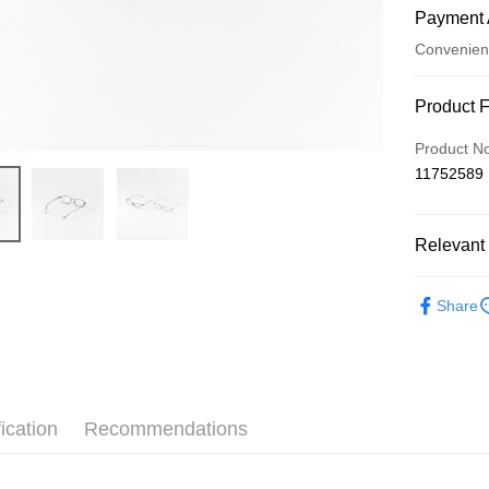
Payment 
Convenien
Payment
Product 
Credit Car
Product N
11752589
Convenien
LINE Pay
Relevant 
Apple Pay
配件包包
JKOPAY
Share
Easy Walle
Google Pa
AFTEE
ication
Recommendations
More info
【About "A
ATM Trans