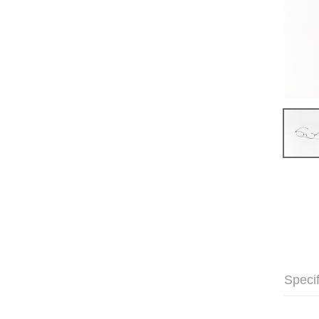
Specif