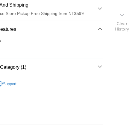
And Shipping
ce Store Pickup Free Shipping from NT$599
Clear
 Method
Features
History
d (Full Payment)
o.
ce Store Pickup and Pay
Category (1)
眼鏡·太陽眼鏡
Support
t
y
FTEE Buy Now Pay Later"】
fer