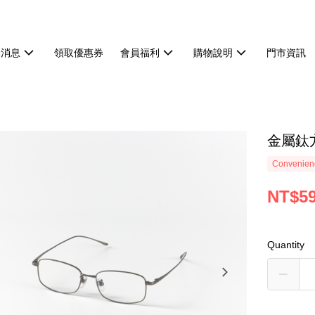
動消息
領取優惠券
會員福利
購物說明
門市資訊
金屬鈦
Convenienc
NT$5
Quantity