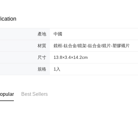
AFTEE Buy
after rece
convenient
ication
Shipping
Simple: No
Convenient
全家取貨
產地
中國
verificatio
NT$70/orde
Secure: Yo
【"AFTEE B
材質
鏡框-鈦合金/鏡架-鈦合金/鏡片-塑膠襯片
付款後全
Select "AF
尺寸
13.8×3.4×14.2cm
NT$70/orde
checkout. 
checkout p
規格
1入
萊爾富取
finalize th
NT$70/orde
Within a f
notificatio
付款後萊
Within 14 d
opular
Best Sellers
link provi
NT$70/orde
various me
etc. Once 
7-11取貨
※ Please n
NT$70/orde
completing
order, ple
付款後7-1
canceled wi
you will b
NT$70/orde