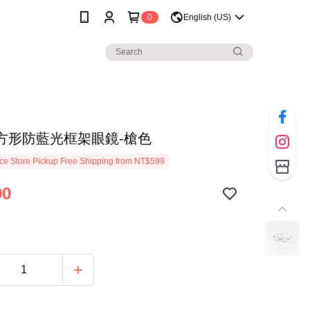
0
English (US)
方形防藍光框架眼鏡-槍色
e Store Pickup Free Shipping from NT$599
90