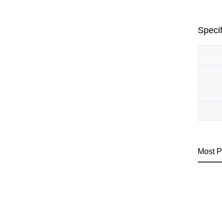
Specif
Most P