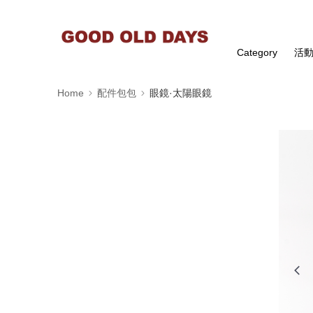
Category
活
Home
配件包包
眼鏡·太陽眼鏡