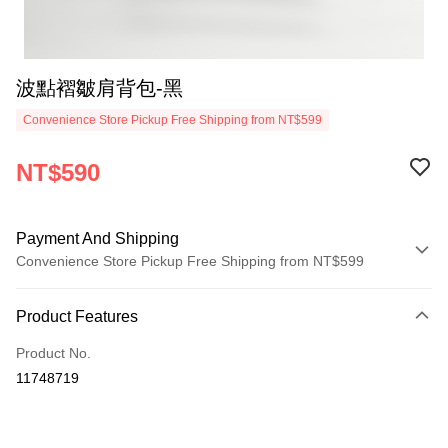
波點褶皺肩背包-黑
Convenience Store Pickup Free Shipping from NT$599
NT$590
Payment And Shipping
Convenience Store Pickup Free Shipping from NT$599
Payment Method
Product Features
Credit Card (Full Payment)
Product No.
Convenience Store Pickup and Pay
11748719
LINE Pay
Apple Pay