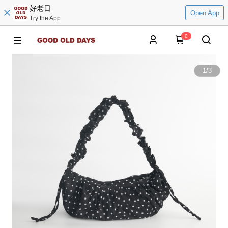
好老日
Open App
Try the App
0
1
/
3