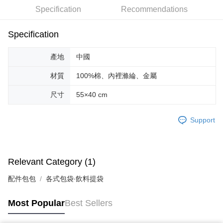
Specification
Recommendations
JKOPAY
Easy Wallet
Specification
Google Pay
產地
中國
AFTEE
材質
100%棉、內裡滌綸、金屬
More info
【About "AFTEE Buy Now Pay Later"】
尺寸
55×40 cm
ATM Transfer
AFTEE Buy Now Pay Later is a payment method where you can "pay after
receiving the goods." It makes your shopping experience simple,
convenient, and secure!
Support
Shipping Method
Simple: No need to register as a member, bind a card, or make a deposit.
全家取貨付款
Convenient: Just provide your mobile number and complete the SMS
NT$70/order | Free shipping on orders of NT$599 or more
verification to proceed with the checkout.
Relevant Category (1)
Secure: You can confirm the goods/services before making the payment.
付款後全家取貨
【"AFTEE Buy Now Pay Later" Checkout Process】
配件包包
各式包袋∙飲料提袋
NT$70/order | Free shipping on orders of NT$599 or more
Select "AFTEE Buy Now Pay Later" as the payment method during
checkout. You will be redirected to the "AFTEE Buy Now Pay Later"
萊爾富取貨付款
Most Popular
Best Sellers
checkout page. Complete the SMS verification and confirm the amount to
NT$70/order | Free shipping on orders of NT$599 or more
finalize the payment.