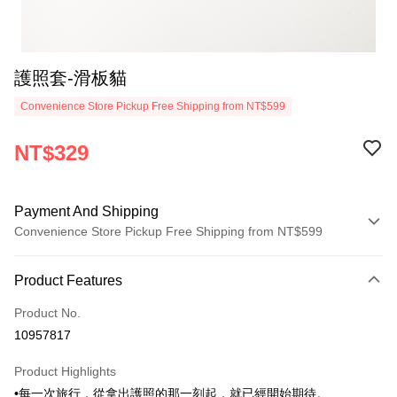
護照套-滑板貓
Convenience Store Pickup Free Shipping from NT$599
NT$329
Payment And Shipping
Convenience Store Pickup Free Shipping from NT$599
Payment Method
Product Features
Credit Card (Full Payment)
Product No.
Convenience Store Pickup and Pay
10957817
LINE Pay
Product Highlights
Apple Pay
•每一次旅行，從拿出護照的那一刻起，就已經開始期待。