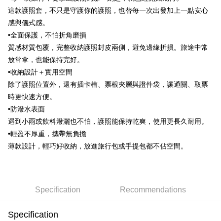
這款護照套，不只是守護你的護照，也替每一次出發加上一點安心
JKOPAY
感與儀式感。
Easy Wallet
•全面保護，不怕折角磨損
質感材質包覆，完整收納護照封皮兩側，避免邊緣折損。旅途中常
Google Pay
放常拿，也能保持完好。
AFTEE
•收納設計＋實用空間
More info
除了護照位置外，還有插卡槽、票根夾層與證件袋，讓通關、取票
【About "AFTEE Buy Now Pay Later"】
時更快速方便。
ATM Transfer
AFTEE Buy Now Pay Later is a payment method where you can "pay after
receiving the goods." It makes your shopping experience simple,
•防潑水表面
convenient, and secure!
Shipping Method
遇到小雨或飲料潑灑也不怕，護照能保持乾爽，使用更長久耐用。
•輕盈不厚重，攜帶無負擔
Simple: No need to register as a member, bind a card, or make a deposit.
全家取貨付款
Convenient: Just provide your mobile number and complete the SMS
薄款設計，輕巧好收納，放進旅行包或手提包都不佔空間。
NT$70/order | Free shipping on orders of NT$599 or more
verification to proceed with the checkout.
Secure: You can confirm the goods/services before making the payment.
付款後全家取貨
【"AFTEE Buy Now Pay Later" Checkout Process】
NT$70/order | Free shipping on orders of NT$599 or more
Select "AFTEE Buy Now Pay Later" as the payment method during
Specification
Recommendations
checkout. You will be redirected to the "AFTEE Buy Now Pay Later"
萊爾富取貨付款
checkout page. Complete the SMS verification and confirm the amount to
NT$70/order | Free shipping on orders of NT$599 or more
Specification
finalize the payment.