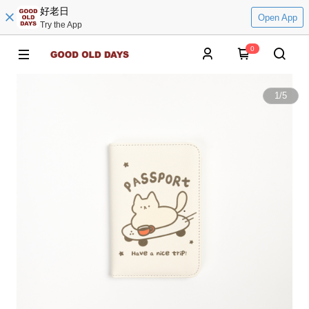
好老日
Open App
Try the App
0
1
/
5