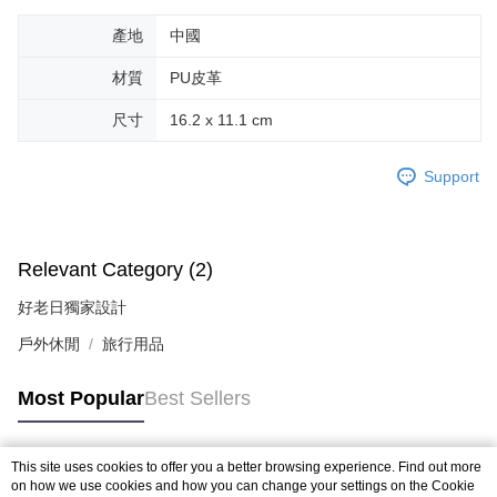
Within a few days of order placement, you will receive a payment
付款後萊爾富取貨
notification SMS.
產地
中國
Within 14 days of receiving the payment notification SMS, click on the link
NT$70/order | Free shipping on orders of NT$599 or more
provided in the message. You can make the payment through various
材質
PU皮革
methods, including convenience stores, ATMs, online banking, etc. Once
7-11取貨付款
the payment is made, the transaction is considered complete.
尺寸
16.2 x 11.1 cm
NT$70/order | Free shipping on orders of NT$599 or more
※ Please note: You don't need to make the payment immediately upon
completing the checkout process. However, if you wish to cancel the
付款後7-11取貨
order, please contact the store where you made the purchase. Orders
Support
canceled without the store's consent will still be considered valid, and you
NT$70/order | Free shipping on orders of NT$599 or more
will be required to settle the payment through AFTEE Buy Now Pay Later.
※ The status of the transaction and payment should be based on the
宅配-台灣本島
information displayed on the "AFTEE Buy Now Pay Later" checkout page.
NT$100/order | Free shipping on orders of NT$599 or more
If you have any questions regarding the payment status or refund
Relevant Category (2)
requests after payment, please contact the "AFTEE Buy Now Pay Later
宅配-離島
Customer Support Center" at
好老日獨家設計
https://netprotections.freshdesk.com/support/home
NT$200/order
戶外休閒
旅行用品
【Important Notes】
When using the "AFTEE Buy Now Pay Later" service provided by Net
Most Popular
Best Sellers
Protections Inc., you may need to provide personal information within the
necessary scope of this service. Additionally, the rights of payment claims
related to the transaction will be transferred to Net Protections Inc.
For information regarding the handling of personal data, please visit the
This site uses cookies to offer you a better browsing experience. Find out more
Popular Tags
following URL:
https://aftee.tw/terms/#terms3
on how we use cookies and how you can change your settings on the Cookie