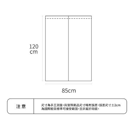
Within a few days of order placement, you will receive a payment
付款後萊爾富取貨
notification SMS.
Within 14 days of receiving the payment notification SMS, click on the link
NT$70/order | Free shipping on orders of NT$599 or more
provided in the message. You can make the payment through various
methods, including convenience stores, ATMs, online banking, etc. Once
7-11取貨付款
the payment is made, the transaction is considered complete.
NT$70/order | Free shipping on orders of NT$599 or more
※ Please note: You don't need to make the payment immediately upon
completing the checkout process. However, if you wish to cancel the
付款後7-11取貨
order, please contact the store where you made the purchase. Orders
canceled without the store's consent will still be considered valid, and you
NT$70/order | Free shipping on orders of NT$599 or more
will be required to settle the payment through AFTEE Buy Now Pay Later.
※ The status of the transaction and payment should be based on the
宅配-台灣本島
information displayed on the "AFTEE Buy Now Pay Later" checkout page.
NT$100/order | Free shipping on orders of NT$599 or more
If you have any questions regarding the payment status or refund
requests after payment, please contact the "AFTEE Buy Now Pay Later
宅配-離島
Customer Support Center" at
https://netprotections.freshdesk.com/support/home
NT$200/order
【Important Notes】
When using the "AFTEE Buy Now Pay Later" service provided by Net
Protections Inc., you may need to provide personal information within the
necessary scope of this service. Additionally, the rights of payment claims
related to the transaction will be transferred to Net Protections Inc.
For information regarding the handling of personal data, please visit the
following URL:
https://aftee.tw/terms/#terms3