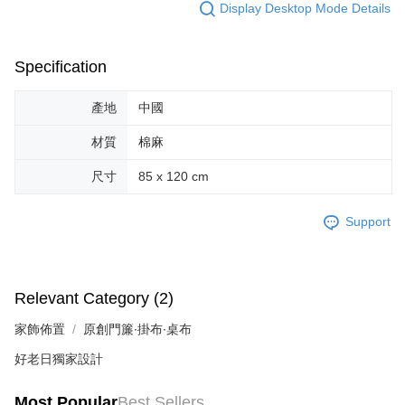
Users who are minors must obtain consent from their legal guardian or
Display Desktop Mode Details
parent before using "AFTEE Buy Now Pay Later." The company will not be
responsible for any losses incurred without proper consent.
When using "AFTEE Buy Now Pay Later," the credit limit will be
Specification
determined based on individual account conditions and subject to real-
time review by the company. If there is still an insufficient credit limit, users
may be requested to undergo identity verification based on the review
產地
中國
results.
Registering multiple accounts or using others' information for registration
材質
棉麻
is strictly prohibited. In case of malicious use, Net Protections Inc.
reserves the right to suspend the user's credit limit and take legal action.
尺寸
85 x 120 cm
Support
Relevant Category (2)
家飾佈置
原創門簾∙掛布∙桌布
好老日獨家設計
Most Popular
Best Sellers