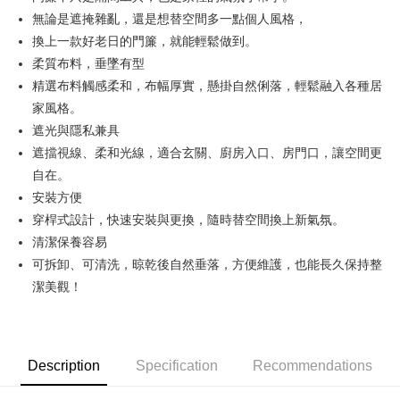
無論是遮掩雜亂，還是想替空間多一點個人風格，
JKOPAY
換上一款好老日的門簾，就能輕鬆做到。
Easy Wallet
柔質布料，垂墜有型
精選布料觸感柔和，布幅厚實，懸掛自然俐落，輕鬆融入各種居
Google Pay
家風格。
AFTEE
遮光與隱私兼具
More info
遮擋視線、柔和光線，適合玄關、廚房入口、房門口，讓空間更
【About "AFTEE Buy Now Pay Later"】
自在。
ATM Transfer
AFTEE Buy Now Pay Later is a payment method where you can "pay after
receiving the goods." It makes your shopping experience simple,
安裝方便
convenient, and secure!
Shipping Method
穿桿式設計，快速安裝與更換，隨時替空間換上新氣氛。
清潔保養容易
Simple: No need to register as a member, bind a card, or make a deposit.
全家取貨付款
Convenient: Just provide your mobile number and complete the SMS
可拆卸、可清洗，晾乾後自然垂落，方便維護，也能長久保持整
NT$70/order | Free shipping on orders of NT$599 or more
verification to proceed with the checkout.
潔美觀！
Secure: You can confirm the goods/services before making the payment.
付款後全家取貨
【"AFTEE Buy Now Pay Later" Checkout Process】
NT$70/order | Free shipping on orders of NT$599 or more
Select "AFTEE Buy Now Pay Later" as the payment method during
checkout. You will be redirected to the "AFTEE Buy Now Pay Later"
萊爾富取貨付款
Description
Specification
Recommendations
checkout page. Complete the SMS verification and confirm the amount to
NT$70/order | Free shipping on orders of NT$599 or more
finalize the payment.