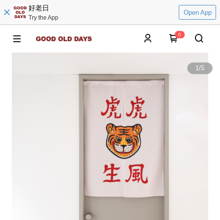
好老日
Open App
Try the App
0
1
/
5