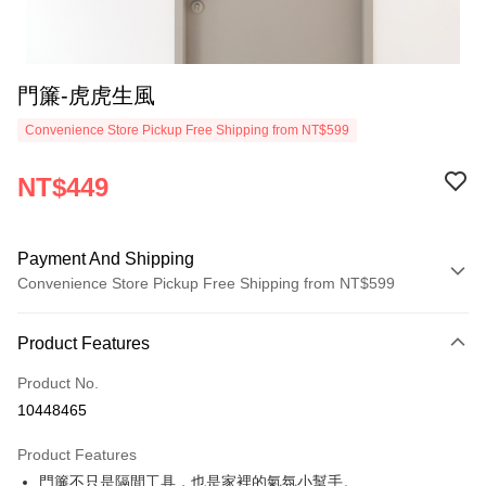
門簾-虎虎生風
Convenience Store Pickup Free Shipping from NT$599
NT$449
Payment And Shipping
Convenience Store Pickup Free Shipping from NT$599
Payment Method
Product Features
Credit Card (Full Payment)
Product No.
Convenience Store Pickup and Pay
10448465
LINE Pay
Product Features
Apple Pay
門簾不只是隔間工具，也是家裡的氣氛小幫手。