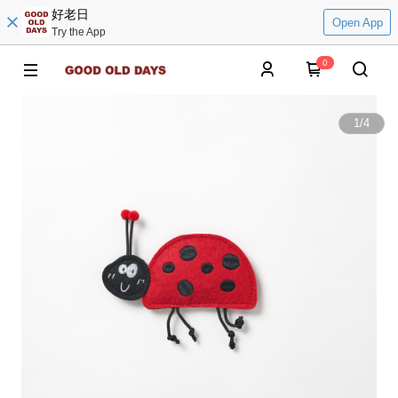
好老日
Open App
Try the App
0
1
/
4