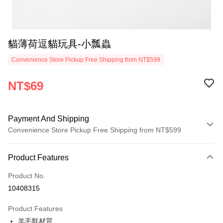
貓薄荷逗貓玩具-小瓢蟲
Convenience Store Pickup Free Shipping from NT$599
NT$69
Payment And Shipping
Convenience Store Pickup Free Shipping from NT$599
Payment Method
Product Features
Credit Card (Full Payment)
Product No.
Convenience Store Pickup and Pay
10408315
LINE Pay
Product Features
Apple Pay
羊毛氈材質