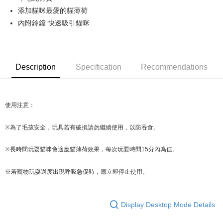
添加貓咪最愛的貓薄荷
JKOPAY
內附鈴鐺 快速吸引貓咪
Easy Wallet
Google Pay
Description
Specification
Recommendations
AFTEE
More info
【About "AFTEE Buy Now Pay Later"】
ATM Transfer
AFTEE Buy Now Pay Later is a payment method where you can "pay after
使用注意：
receiving the goods." It makes your shopping experience simple,
convenient, and secure!
Shipping Method
※
為了毛孩安全，玩具若有破損請勿繼續使用，以防吞食。
Simple: No need to register as a member, bind a card, or make a deposit.
全家取貨付款
Convenient: Just provide your mobile number and complete the SMS
※
長時間玩耍貓咪會適應貓薄荷效果，每次玩耍時間15分內為佳。
NT$70/order | Free shipping on orders of NT$599 or more
verification to proceed with the checkout.
Secure: You can confirm the goods/services before making the payment.
付款後全家取貨
【"AFTEE Buy Now Pay Later" Checkout Process】
※若寵物玩耍過度出現呼吸急促時，應立即停止使用。
NT$70/order | Free shipping on orders of NT$599 or more
Select "AFTEE Buy Now Pay Later" as the payment method during
checkout. You will be redirected to the "AFTEE Buy Now Pay Later"
萊爾富取貨付款
Display Desktop Mode Details
checkout page. Complete the SMS verification and confirm the amount to
NT$70/order | Free shipping on orders of NT$599 or more
finalize the payment.