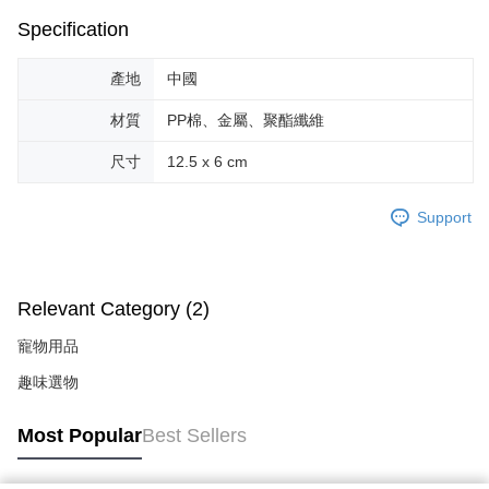
Within a few days of order placement, you will receive a payment
付款後萊爾富取貨
notification SMS.
Specification
Within 14 days of receiving the payment notification SMS, click on the link
NT$70/order | Free shipping on orders of NT$599 or more
provided in the message. You can make the payment through various
產地
中國
methods, including convenience stores, ATMs, online banking, etc. Once
7-11取貨付款
the payment is made, the transaction is considered complete.
NT$70/order | Free shipping on orders of NT$599 or more
材質
PP棉、金屬、聚酯纖維
※ Please note: You don't need to make the payment immediately upon
completing the checkout process. However, if you wish to cancel the
付款後7-11取貨
尺寸
12.5 x 6 cm
order, please contact the store where you made the purchase. Orders
canceled without the store's consent will still be considered valid, and you
NT$70/order | Free shipping on orders of NT$599 or more
will be required to settle the payment through AFTEE Buy Now Pay Later.
Support
※ The status of the transaction and payment should be based on the
宅配-台灣本島
information displayed on the "AFTEE Buy Now Pay Later" checkout page.
NT$100/order | Free shipping on orders of NT$599 or more
If you have any questions regarding the payment status or refund
requests after payment, please contact the "AFTEE Buy Now Pay Later
宅配-離島
Customer Support Center" at
Relevant Category (2)
https://netprotections.freshdesk.com/support/home
NT$200/order
【Important Notes】
寵物用品
When using the "AFTEE Buy Now Pay Later" service provided by Net
趣味選物
Protections Inc., you may need to provide personal information within the
necessary scope of this service. Additionally, the rights of payment claims
Most Popular
Best Sellers
related to the transaction will be transferred to Net Protections Inc.
For information regarding the handling of personal data, please visit the
following URL:
https://aftee.tw/terms/#terms3