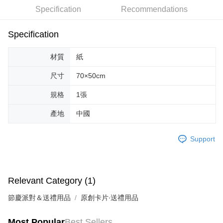
Specification
Recommendations
JKOPAY
Easy Wallet
Specification
Google Pay
材質
紙
AFTEE
尺寸
70×50cm
More info
【About "AFTEE Buy Now Pay Later"】
規格
1張
ATM Transfer
AFTEE Buy Now Pay Later is a payment method where you can "pay after
receiving the goods." It makes your shopping experience simple,
產地
中國
convenient, and secure!
Shipping Method
Simple: No need to register as a member, bind a card, or make a deposit.
全家取貨付款
Support
Convenient: Just provide your mobile number and complete the SMS
NT$70/order | Free shipping on orders of NT$599 or more
verification to proceed with the checkout.
Secure: You can confirm the goods/services before making the payment.
付款後全家取貨
【"AFTEE Buy Now Pay Later" Checkout Process】
Relevant Category (1)
NT$70/order | Free shipping on orders of NT$599 or more
Select "AFTEE Buy Now Pay Later" as the payment method during
節慶派對＆送禮用品
原創卡片∙送禮用品
checkout. You will be redirected to the "AFTEE Buy Now Pay Later"
萊爾富取貨付款
checkout page. Complete the SMS verification and confirm the amount to
NT$70/order | Free shipping on orders of NT$599 or more
finalize the payment.
Most Popular
Best Sellers