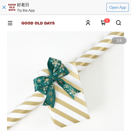
好老日
Open App
Try the App
0
1
/
4