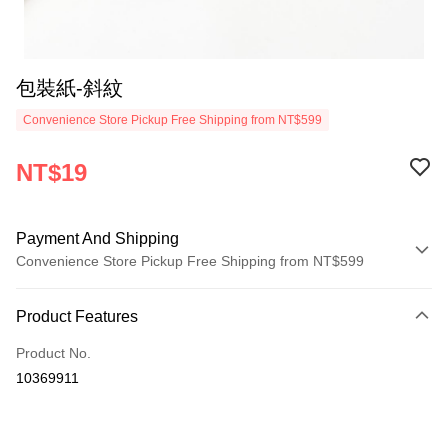
包裝紙-斜紋
Convenience Store Pickup Free Shipping from NT$599
NT$19
Payment And Shipping
Convenience Store Pickup Free Shipping from NT$599
Payment Method
Product Features
Credit Card (Full Payment)
Product No.
Convenience Store Pickup and Pay
10369911
LINE Pay
Apple Pay