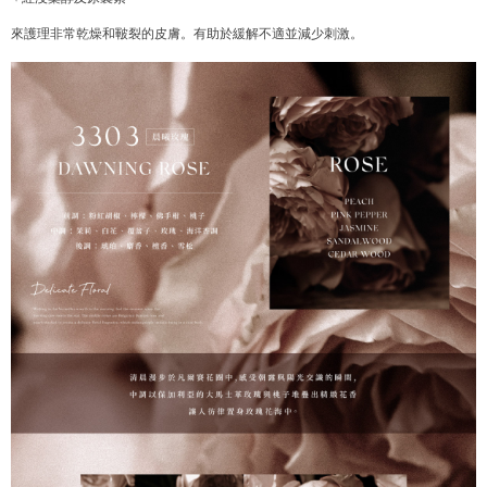
Users who are minors must obtain consent from their legal guardian or
parent before using "AFTEE Buy Now Pay Later." The company will not be
來護理非常乾燥和皸裂的皮膚。有助於緩解不適並減少刺激。
responsible for any losses incurred without proper consent.
When using "AFTEE Buy Now Pay Later," the credit limit will be
determined based on individual account conditions and subject to real-
time review by the company. If there is still an insufficient credit limit, users
may be requested to undergo identity verification based on the review
results.
Registering multiple accounts or using others' information for registration
is strictly prohibited. In case of malicious use, Net Protections Inc.
reserves the right to suspend the user's credit limit and take legal action.