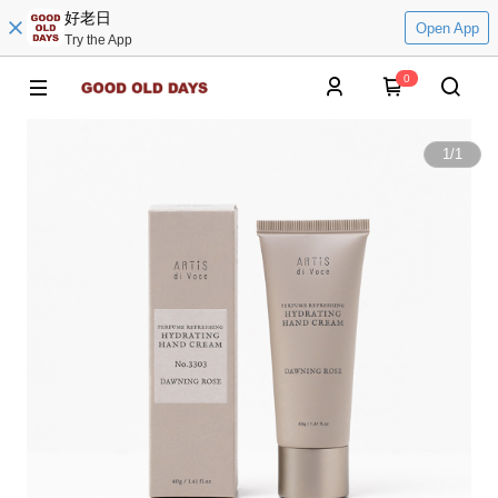
好老日
Open App
Try the App
0
1
/
1