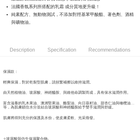
法國香氛系列所搭配的乳霜 成分質地更升級！
JKOPAY
純素配方、無動物測試，不添加對羥基苯甲酸酯、著色劑、酒精
Easy Wallet
與礦物油。
Google Pay
AFTEE
Description
Specification
Recommendations
More info
【About "AFTEE Buy Now Pay Later"】
ATM Transfer
AFTEE Buy Now Pay Later is a payment method where you can "pay after
receiving the goods." It makes your shopping experience simple,
保濕款：
convenient, and secure!
Shipping Method
輕爽保濕，對於乾裂型肌膚，請頻繁補擦以維持滋潤。
Simple: No need to register as a member, bind a card, or make a deposit.
全家取貨付款
Convenient: Just provide your mobile number and complete the SMS
由天然植物油、玻尿酸、神經醯胺、與維他命調製而成，具有保水滋潤作用。
NT$70/order | Free shipping on orders of NT$599 or more
verification to proceed with the checkout.
Secure: You can confirm the goods/services before making the payment.
富含滋養的乳木果油、澳洲堅果油、酪梨油、向日葵籽油、甜杏仁油與橄欖油…
付款後全家取貨
等，為肌膚鎖住水分並結合玻尿酸和神經醯胺給予雙手滋潤與舒緩。
【"AFTEE Buy Now Pay Later" Checkout Process】
NT$70/order | Free shipping on orders of NT$599 or more
肌膚將得到充分的保護及水份，使皮膚柔軟、光采煥發。
Select "AFTEE Buy Now Pay Later" as the payment method during
checkout. You will be redirected to the "AFTEE Buy Now Pay Later"
萊爾富取貨付款
checkout page. Complete the SMS verification and confirm the amount to
NT$70/order | Free shipping on orders of NT$599 or more
finalize the payment.
✧玻尿酸與仿生保濕聚合物-