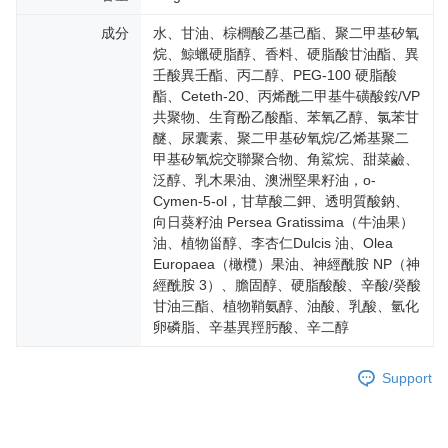
成分
水、甘油、棕櫚酸乙基己酯、聚二甲基矽氧
烷、鯨蠟硬脂醇、香料、硬脂酸甘油酯、異
壬酸異壬酯、丙二醇、PEG-100 硬脂酸
酯、Ceteth-20、丙烯酰二甲基牛磺酸銨/VP
共聚物、生育酚乙酸酯、苯氧乙醇、氯苯甘
醚、尿囊素、聚二甲基矽氧烷/乙烯基聚二
甲基矽氧烷交聯聚合物、角鯊烷、甜菜鹼、
泛醇、乳木果油、澳洲堅果籽油，o-
Cymen-5-ol，甘草酸二鉀、透明質酸鈉、
向日葵籽油 Persea Gratissima（牛油果）
油、植物甾醇、李杏仁Dulcis 油、Olea
Europaea（橄欖）果油、神經酰胺 NP（神
經酰胺 3）、膽固醇、硬脂酸酸、辛酸/癸酸
甘油三酯、植物鞘氨醇、油酸、乳酸、氫化
卵磷脂、辛基異羥肟酸、辛二醇
Support