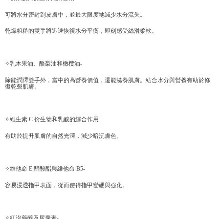
Within a few days of order placement, you will receive a payment
付款後萊爾富取貨
notification SMS.
可將水分密封到皮膚中，並最大限度地減少水分流失。
Within 14 days of receiving the payment notification SMS, click on the link
NT$70/order | Free shipping on orders of NT$599 or more
provided in the message. You can make the payment through various
乾燥粗糙的雙手將迅速恢復水分平衡，即刻感受絲滑柔軟。
methods, including convenience stores, ATMs, online banking, etc. Once
7-11取貨付款
the payment is made, the transaction is considered complete.
NT$70/order | Free shipping on orders of NT$599 or more
※ Please note: You don't need to make the payment immediately upon
✧乳木果油、酪梨油和橄欖油-
completing the checkout process. However, if you wish to cancel the
付款後7-11取貨
order, please contact the store where you made the purchase. Orders
除能潤澤雙手外，當中的高營養價值，還能滋養肌膚。結合水分與營養有助於修
canceled without the store's consent will still be considered valid, and you
NT$70/order | Free shipping on orders of NT$599 or more
復乾裂肌膚。
will be required to settle the payment through AFTEE Buy Now Pay Later.
※ The status of the transaction and payment should be based on the
宅配-台灣本島
information displayed on the "AFTEE Buy Now Pay Later" checkout page.
NT$100/order | Free shipping on orders of NT$599 or more
If you have any questions regarding the payment status or refund
✧維生素 C 衍生物和乳酸的綜合作用-
requests after payment, please contact the "AFTEE Buy Now Pay Later
宅配-離島
Customer Support Center" at
有助於提升肌膚的自然光澤，減少暗沉膚色。
https://netprotections.freshdesk.com/support/home
NT$200/order
【Important Notes】
✧維他命 E 醋酸酯與維他命 B5-
When using the "AFTEE Buy Now Pay Later" service provided by Net
Protections Inc., you may need to provide personal information within the
容易浸透指甲表面，從而使得指甲變硬與強化。
necessary scope of this service. Additionally, the rights of payment claims
related to the transaction will be transferred to Net Protections Inc.
For information regarding the handling of personal data, please visit the
following URL:
https://aftee.tw/terms/#terms3
✧紅沒藥醇及尿囊素-