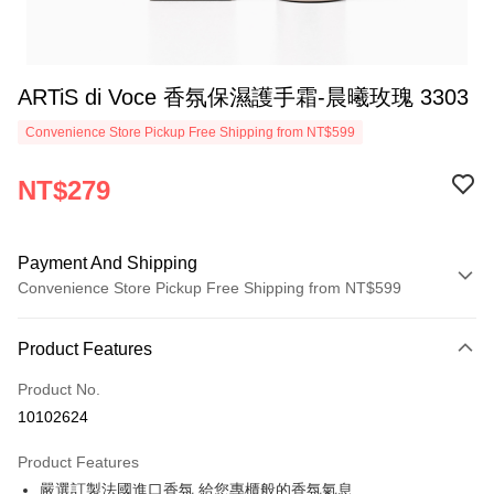
ARTiS di Voce 香氛保濕護手霜-晨曦玫瑰 3303
Convenience Store Pickup Free Shipping from NT$599
NT$279
Payment And Shipping
Convenience Store Pickup Free Shipping from NT$599
Payment Method
Product Features
Credit Card (Full Payment)
Product No.
Convenience Store Pickup and Pay
10102624
LINE Pay
Product Features
Apple Pay
嚴選訂製法國進口香氛 給您專櫃般的香氛氣息