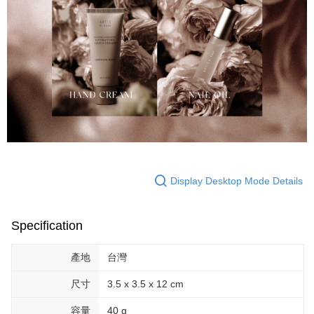
Display Desktop Mode Details
Specification
產地
台灣
尺寸
3.5 x 3.5 x 12 cm
容量
40 g