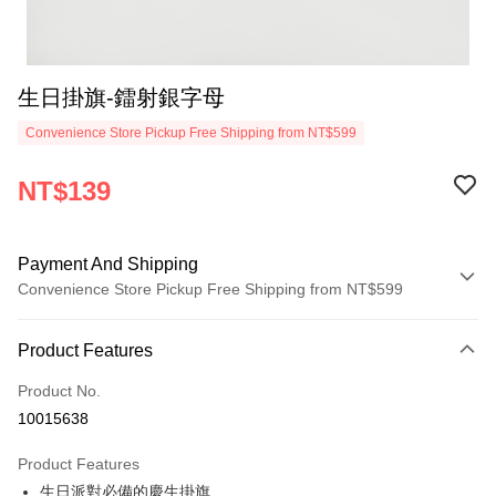
生日掛旗-鐳射銀字母
Convenience Store Pickup Free Shipping from NT$599
NT$139
Payment And Shipping
Convenience Store Pickup Free Shipping from NT$599
Payment Method
Product Features
Credit Card (Full Payment)
Product No.
Convenience Store Pickup and Pay
10015638
LINE Pay
Product Features
Apple Pay
生日派對必備的慶生掛旗