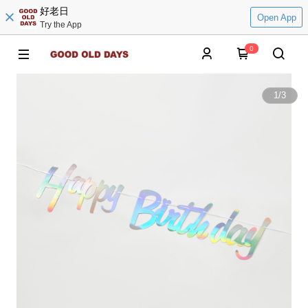
好老日
Open App
Try the App
0
1
/
3