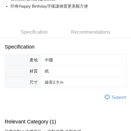
印有Happy Birthday字樣讓佈置更美觀方便
JKOPAY
Easy Wallet
Google Pay
Specification
Recommendations
AFTEE
Specification
More info
【About "AFTEE Buy Now Pay Later"】
ATM Transfer
AFTEE Buy Now Pay Later is a payment method where you can "pay after
產地
中國
receiving the goods." It makes your shopping experience simple,
convenient, and secure!
Shipping Method
材質
紙
Simple: No need to register as a member, bind a card, or make a deposit.
全家取貨付款
尺寸
線長2.9 m
Convenient: Just provide your mobile number and complete the SMS
NT$70/order | Free shipping on orders of NT$599 or more
verification to proceed with the checkout.
Secure: You can confirm the goods/services before making the payment.
Support
付款後全家取貨
【"AFTEE Buy Now Pay Later" Checkout Process】
NT$70/order | Free shipping on orders of NT$599 or more
Select "AFTEE Buy Now Pay Later" as the payment method during
checkout. You will be redirected to the "AFTEE Buy Now Pay Later"
萊爾富取貨付款
Relevant Category (1)
checkout page. Complete the SMS verification and confirm the amount to
NT$70/order | Free shipping on orders of NT$599 or more
finalize the payment.